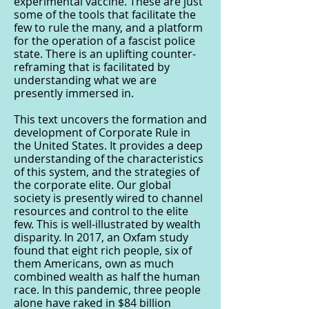
experimental vaccine. These are just
some of the tools that facilitate the
few to rule the many, and a platform
for the operation of a fascist police
state. There is an uplifting counter-
reframing that is facilitated by
understanding what we are
presently immersed in.
This text uncovers the formation and
development of Corporate Rule in
the United States. It provides a deep
understanding of the characteristics
of this system, and the strategies of
the corporate elite. Our global
society is presently wired to channel
resources and control to the elite
few. This is well-illustrated by wealth
disparity. In 2017, an Oxfam study
found that eight rich people, six of
them Americans, own as much
combined wealth as half the human
race. In this pandemic, three people
alone have raked in $84 billion