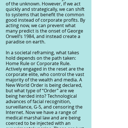
of the unknown. However, if we act
quickly and strategically, we can shift
to systems that benefit the common
good instead of corporate profits. By
acting now, we can prevent what
many predict is the onset of George
Orwell’s 1984, and instead create a
paradise on earth.
In a societal reframing, what takes
hold depends on the path taken:
Home Rule or Corporate Rule.
Actively engaged in the reset are the
corporate elite, who control the vast
majority of the wealth and media. A
New World Order is being declared,
but what type of “Order” are we
being herded into? Technological
advances of facial recognition,
surveillance, G-5, and censoring the
Internet. Now we have a range of
medical marshal law and are being
coerced to be injected with an