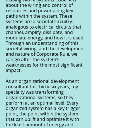
about the wiring and control of
resources and power along key
paths within the system. These
systems are a societal circuitry,
analogous to electrical circuits that
channel, amplify, dissipate, and
modulate energy, and how it is used
Through an understanding of this
societal wiring, and the development
and nature of Corporate Rule, we
can go after the system’s
weaknesses for the most significant
impact.
As an organizational development
consultant for thirty-six years, my
specialty was transforming
organizational systems, so they
perform at an optimal level. Every
organized system has a key trigger
point, the point within the system
that can uplift and optimize it with
the least amount of energy and