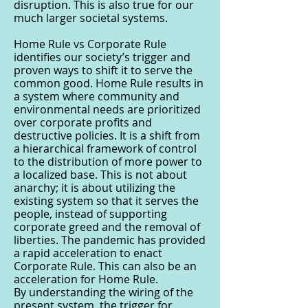
disruption. This is also true for our
much larger societal systems.
Home Rule vs Corporate Rule
identifies our society’s trigger and
proven ways to shift it to serve the
common good. Home Rule results in
a system where community and
environmental needs are prioritized
over corporate profits and
destructive policies. It is a shift from
a hierarchical framework of control
to the distribution of more power to
a localized base. This is not about
anarchy; it is about utilizing the
existing system so that it serves the
people, instead of supporting
corporate greed and the removal of
liberties. The pandemic has provided
a rapid acceleration to enact
Corporate Rule. This can also be an
acceleration for Home Rule.
By understanding the wiring of the
present system, the trigger for