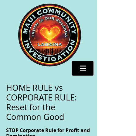
HOME RULE vs
CORPORATE RULE:
Reset for the
Common Good
STOP Corporate Rule for Profit and