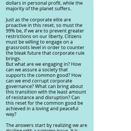
dollars in personal profit, while the
majority of the planet suffers.
Just as the corporate elite are
proactive in this reset, so must the
99% be, if we are to prevent greater
restrictions on our liberty. Citizens
must be willing to engage on a
grassroots level in order to counter
the bleak future that corporate rule
brings.
But what are we engaging in? How
can we assure a society that
supports the common good? How
can we end corrupt corporate
governance? What can bring about
this transition with the least amount
of resistance and disruption? Can
this reset for the common good be
achieved in a loving and peaceful
way?
The answers start by realizing we are
dealing with a systems issue. It is