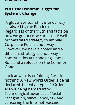
Domination
PULL the Dynamic Trigger for
Systemic Change
A global societal shift is underway
catalyzed by the Pandemic.
Regardless of the truth and facts on
how we got here, we are in it. A well-
orchestrated strategy to amplify
Corporate Rule is underway.
However, we have a choice and a
different strategy is underway,
communities are choosing Home
Rule and a refocus on the Common
Good.
Look at what is unfolding if we do
nothing. A New World Order is being
declared, but what type of “Order”
are we being herded into?
Technological advances of facial
recognition, surveillance, 5G, and
censoring the Internet, vaccine