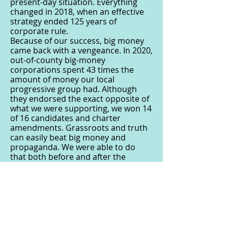
present-day situation. Everything
changed in 2018, when an effective
strategy ended 125 years of
corporate rule.
Because of our success, big money
came back with a vengeance. In 2020,
out-of-county big-money
corporations spent 43 times the
amount of money our local
progressive group had. Although
they endorsed the exact opposite of
what we were supporting, we won 14
of 16 candidates and charter
amendments. Grassroots and truth
can easily beat big money and
propaganda. We were able to do
that both before and after the
pandemic. It’s very doable in your
local area as well, even with
restrictions.
The primary challenge and battle in
making system change is within each
of us. Propaganda, fake news and