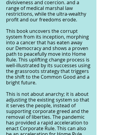
divisiveness and coercion. and a
range of medical marshal law
restrictions, while the ultra-wealthy
profit and our freedoms erode.
This book uncovers the corrupt
system from its inception, morphing
into a cancer that has eaten away
our Democracy and shows a proven
path to peacefully move into Home
Rule. This uplifting change process is
well-illustrated by its successes using
the grassroots strategy that triggers
the shift to the Common Good and a
bright future.
This is not about anarchy; it is about
adjusting the existing system so that
it serves the people, instead of
supporting corporate greed and the
removal of liberties. The pandemic
has provided a rapid acceleration to
enact Corporate Rule. This can also
be an acceleration for Home Rule.