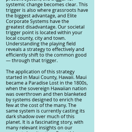
systemic change becomes clear. This
trigger is also where grassroots have
the biggest advantage, and Elite
Corporate Systems have the
greatest disadvantage. Our societal
trigger point is located within your
local county, city and town.
Understanding the playing field
reveals a strategy to effectively and
efficiently shift to the common good
— through that trigger.
The application of this strategy
started in Maui County, Hawaii. Maui
became a Paradise Lost in the 1800s,
when the sovereign Hawaiian nation
was overthrown and then blanketed
by systems designed to enrich the
few at the cost of the many. The
same system is currently casting its
dark shadow over much of this
planet. It is a fascinating story, with
many relevant insights on our