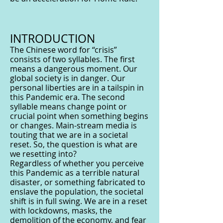
INTRODUCTION
The Chinese word for “crisis”
consists of two syllables. The first
means a dangerous moment. Our
global society is in danger. Our
personal liberties are in a tailspin in
this Pandemic era. The second
syllable means change point or
crucial point when something begins
or changes. Main-stream media is
touting that we are in a societal
reset. So, the question is what are
we resetting into?
Regardless of whether you perceive
this Pandemic as a terrible natural
disaster, or something fabricated to
enslave the population, the societal
shift is in full swing. We are in a reset
with lockdowns, masks, the
demolition of the economy, and fear