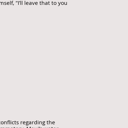
lf, “I’ll leave that to you
nflicts regarding the