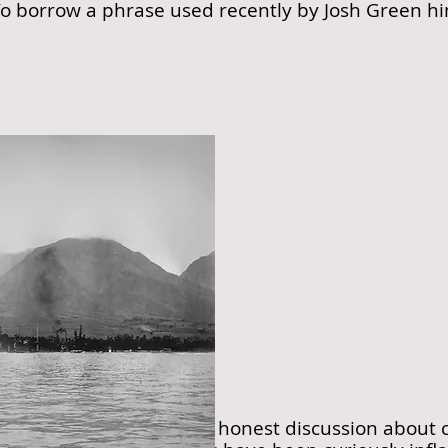
To borrow a phrase used recently by Josh Green himse
1910
ppear to encourage an honest discussion about co