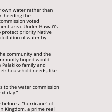
ir own water rather than
ry: heeding the
 commission voted
ent area. Under Hawai‘i’s
 protect priority Native
loitation of water by
, the community and the
community hoped would
e Palakiko family and
heir household needs, like
ons to the water commission
xt day.”
 before a “hurricane” of
ian Kingdom, a prime real