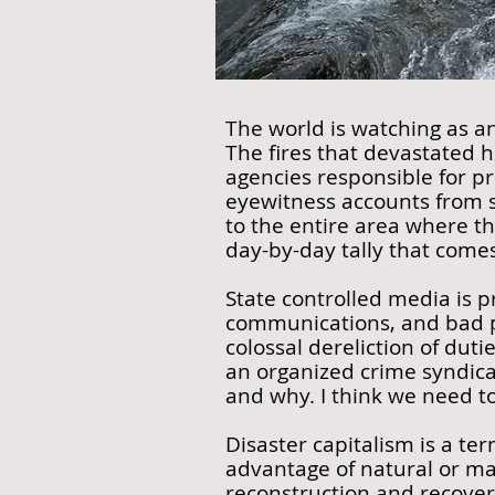
The world is watching as a
The fires that devastated 
agencies responsible for pr
eyewitness accounts from s
to the entire area where th
day-by-day tally that comes 
State controlled media is p
communications, and bad pl
colossal dereliction of duti
an organized crime syndica
and why. I think we need to
Disaster capitalism is a te
advantage of natural or ma
reconstruction and recover