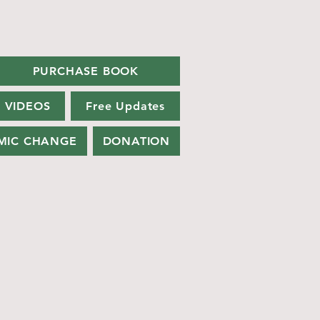
PURCHASE BOOK
 VIDEOS
Free Updates
MIC CHANGE
DONATION