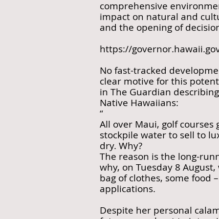
comprehensive environmenta
impact on natural and cult
and the opening of decisio
https://governor.hawaii.g
No fast-tracked developmen
clear motive for this poten
in The Guardian describing 
Native Hawaiians:
“
All over Maui, golf courses
stockpile water to sell to l
dry. Why?
The reason is the long-runn
why, on Tuesday 8 August, w
bag of clothes, some food –
applications.
Despite her personal calamit