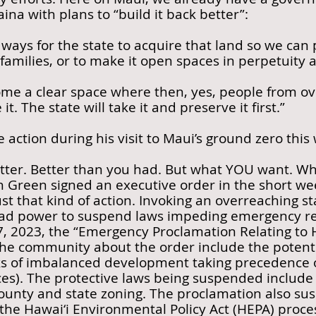
ina with plans to “build it back better”:
 ways for the state to acquire that land so we can 
o families, or to make it open spaces in perpetuity
ome a clear space where then, yes, people from o
it. The state will take it and preserve it first.”
e action during his visit to Maui’s ground zero thi
etter. Better than you had. But what YOU want. W
 Green signed an executive order in the short week
ust that kind of action. Invoking an overreaching st
ad power to suspend laws impeding emergency re
17, 2023, the “Emergency Proclamation Relating to
he community about the order include the potentia
s of imbalanced development taking precedence ov
rces). The protective laws being suspended include 
county and state zoning. The proclamation also sus
the Hawai‘i Environmental Policy Act (HEPA) proce