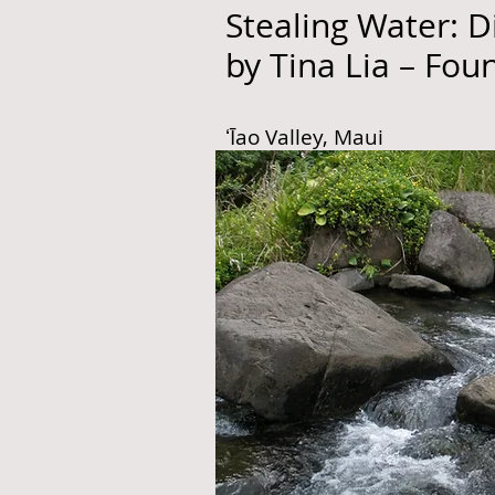
Stealing Water: D
by Tina Lia – Fou
ʻĪao Valley, Maui