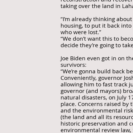
taking over the land in Laha
“I’m already thinking about
housing, to put it back int
who were lost.”
“We don’t want this to bec
decide they’re going to take 
Joe Biden even got in on th
survivors:
“We’re gonna build back b
Conveniently, governor Josh
allowing him to fast track j
governor (and mayors) bro
natural disasters, on July 
place. Concerns raised by t
and the environmental risk
(the land and all its resou
historic preservation and 
environmental review law, 