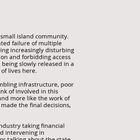
 small island community.
ed failure of multiple
ing increasingly disturbing
ion and forbidding access
 being slowly released in a
of lives here.
mbling infrastructure, poor
k of involved in this
 and more like the work of
made the final decisions,
ndustry taking financial
d intervening in
r talking about the state