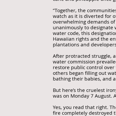
“Together, the communities
watch as it is diverted for 
overwhelming demands of N
unanimously to designate 
water code, this designatio
Hawaiian rights and the en
plantations and developers
After protracted struggle,
water commission prevaile
restore public control over
others began filling out wa
bathing their babies, and a
But here’s the cruelest iro
was on Monday 7 August. An
Yes, you read that right. T
fire completely destroyed t