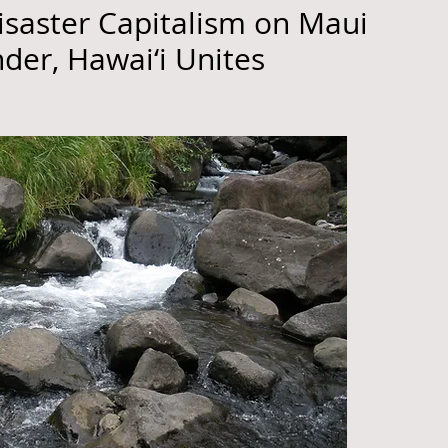
isaster Capitalism on Maui
nder, Hawai‘i Unites