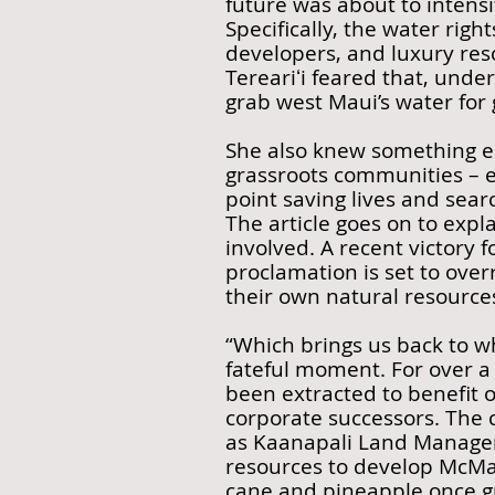
future was about to intensi
Specifically, the water righ
developers, and luxury reso
Tereariʻi feared that, unde
grab west Maui’s water for
She also knew something el
grassroots communities – 
point saving lives and searc
The article goes on to expl
involved. A recent victory
proclamation is set to ove
their own natural resource
“Which brings us back to wh
fateful moment. For over a
been extracted to benefit ou
corporate successors. The 
as Kaanapali Land Managem
resources to develop McMan
cane and pineapple once g