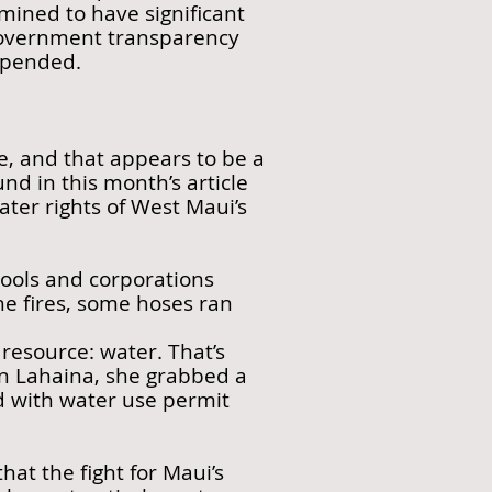
ined to have significant
 government transparency
spended.
, and that appears to be a
nd in this month’s article
ater rights of West Maui’s
 pools and corporations
the fires, some hoses ran
resource: water. That’s
 in Lahaina, she grabbed a
ed with water use permit
hat the fight for Maui’s