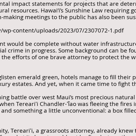
l impact statements for projects that are determ
ural resources. Hawai‘i’s Sunshine Law requiring
n-making meetings to the public has also been su
ov/wp-content/uploads/2023/07/2307072-1.pdf
t would be complete without water infrastructure
tial crime in progress. Some background can be fou
the efforts of one brave attorney to protect the w
 glisten emerald green, hotels manage to fill their
uxury estates. And yet, when it came time to fight 
ing battle over west Maui’s most precious natural 
hen Tereariʻi Chandler-ʻĪao was fleeing the fires
 and something a little unconventional: a box fill
y, Tereariʻi, a grassroots attorney, already knew t