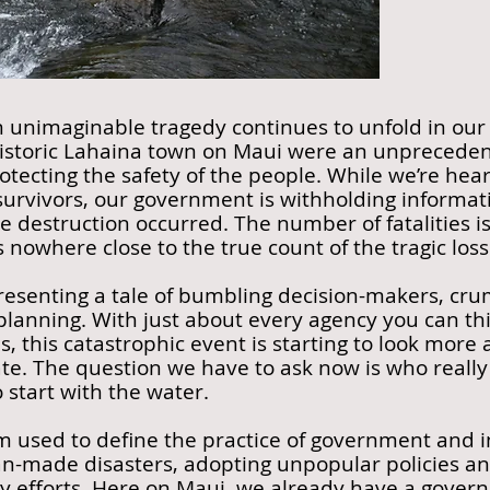
n unimaginable tragedy continues to unfold in our
historic Lahaina town on Maui were an unprecedent
otecting the safety of the people. While we’re hear
urvivors, our government is withholding informat
e destruction occurred. The number of fatalities is
nowhere close to the true count of the tragic loss 
resenting a tale of bumbling decision-makers, cru
anning. With just about every agency you can thin
es, this catastrophic event is starting to look more
te. The question we have to ask now is who really 
 start with the water.
rm used to define the practice of government and i
n-made disasters, adopting unpopular policies an
y efforts. Here on Maui, we already have a governo