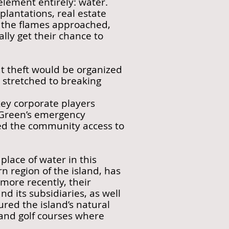
 element entirely: water.
 plantations, real estate
As the flames approached,
ally get their chance to
at theft would be organized
stretched to breaking
 key corporate players
s Green’s emergency
wed the community access to
place of water in this
 region of the island, has
 more recently, their
 its subsidiaries, as well
ed the island’s natural
 and golf courses where