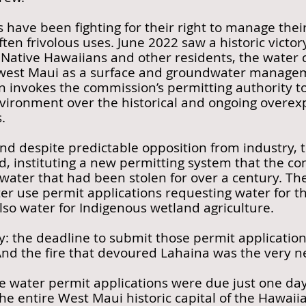
 have been fighting for their right to manage the
often frivolous uses. June 2022 saw a historic victo
ative Hawaiians and other residents, the water
west Maui as a surface and groundwater managem
n invokes the commission’s permitting authority to
vironment over the historical and ongoing overexp
.
 and despite predictable opposition from industry
d, instituting a new permitting system that the 
 water that had been stolen for over a century. Th
ter use permit applications requesting water for t
lso water for Indigenous wetland agriculture.
ny: the deadline to submit those permit applicati
d the fire that devoured Lahaina was the very ne
he water permit applications were due just one day
he entire West Maui historic capital of the Hawai