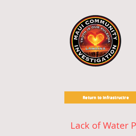
Return to Infrastructre
Lack of Water P