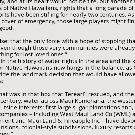
fy, and at its heart would not be fire, but another
ts of Native Hawaiians, rights that a long parade of
rts have been stifling for nearly two centuries. 
r cover of emergency, those large players might fin
 good.
se: that the only force with a hope of stopping th
even though those very communities were already 
hing for lost loved ones.”
ain the history of water rights in the area and the
 for Native Hawaiians now hangs in the balance, a
rride the landmark decision that would have allo
s:
at was in that box that Tereariʻi rescued, and the 
 century, water across Maui Komohana, the western
tside interests: first large sugar plantations and,
companies – including West Maui Land Co (WML) and
ent and Maui Land & Pineapple Inc – have devour
sions, colonial-style subdivisions, luxury resorts
rew.”