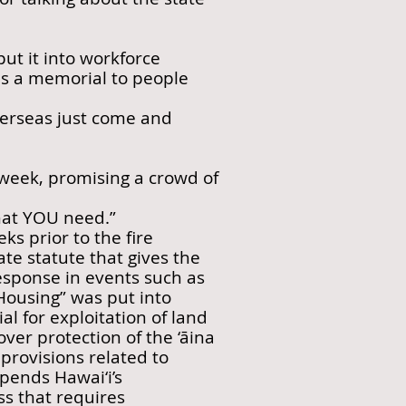
put it into workforce
 as a memorial to people
verseas just come and
s week, promising a crowd of
hat YOU need.”
s prior to the fire
ate statute that gives the
sponse in events such as
 Housing” was put into
l for exploitation of land
er protection of the ‘āina
provisions related to
pends Hawai‘i’s
ss that requires