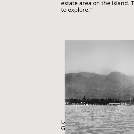
estate area on the island. 
to explore.”
Lahaina, Maui circa 1903-
Green’s media statements a