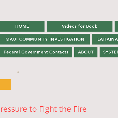
HOME
Videos for Book
MAUI COMMUNITY INVESTIGATION
LAHAINA
Federal Government Contacts
ABOUT
SYSTE
ressure to Fight the Fire